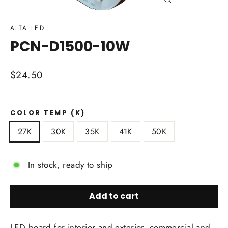
Close
(esc)
ALTA LED
PCN-D1500-10W
Regular
$24.50
price
COLOR TEMP (K)
27K
30K
35K
41K
50K
In stock, ready to ship
Add to cart
LED board for interior and exterior, commercial and