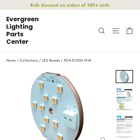
Skip
Bulk discount on orders of 100+ units
to
Evergreen
content
Lighting
Ca
Search
Site nav
Parts
Center
Home
/
Collections
/
LED Boards
/
PCN-D1500-10W