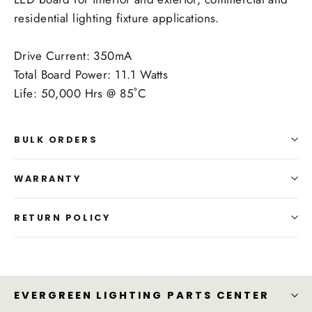
residential lighting fixture applications.
Drive Current: 350mA
Total Board Power: 11.1 Watts
Life: 50,000 Hrs @ 85˚C
BULK ORDERS
WARRANTY
RETURN POLICY
EVERGREEN LIGHTING PARTS CENTER